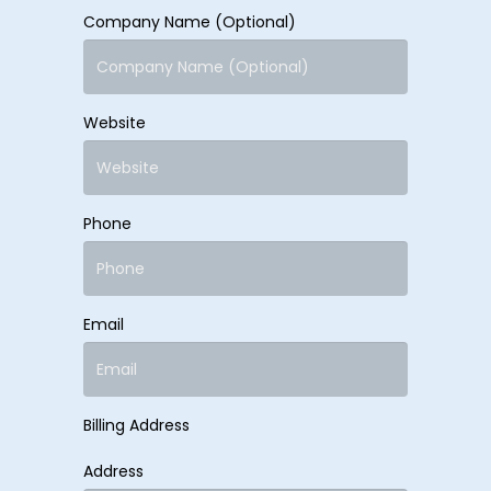
Company Name (Optional)
Website
Phone
Email
Billing Address
Address