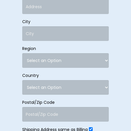
City
Region
Country
Postal/Zip Code
Shipping Address same as Billing