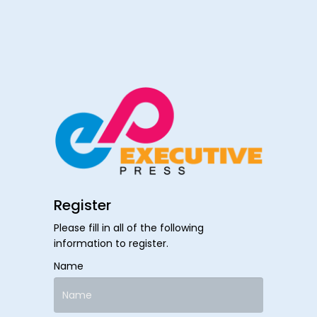
Register
Please fill in all of the following
information to register.
Name