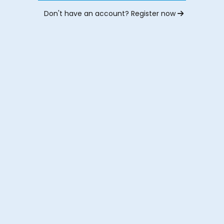
Don't have an account? Register now