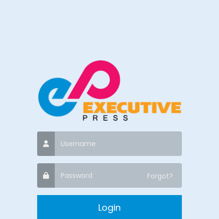
Forgot?