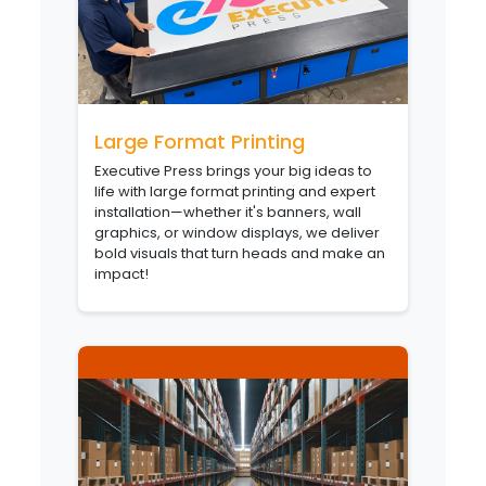
Large Format Printing
Executive Press brings your big ideas to
life with large format printing and expert
installation—whether it's banners, wall
graphics, or window displays, we deliver
bold visuals that turn heads and make an
impact!