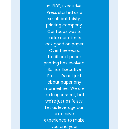
In 1989, Executive
Press started as a
small, but feisty,
printing company.
Our focus was to
make our clients
look good on paper.
Over the years,
traditional paper
printing has evolved.
So has Executive
Press. It's not just
about paper any
more either. We are
no longer small, but
we're just as feisty.
Let us leverage our
extensive
experience to make
you and your