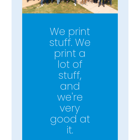
We print
stuff. We
print a
lot of
stuff,
and
we're
very
good at
it.