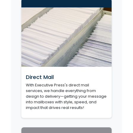
Direct Mail
With Executive Press's direct mail
services, we handle everything from
design to delivery—getting your message
into mailboxes with style, speed, and
impact that drives real results!