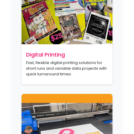
Digital Printing
Fast, flexible digital printing solutions for
short runs and variable data projects with
quick turnaround times.