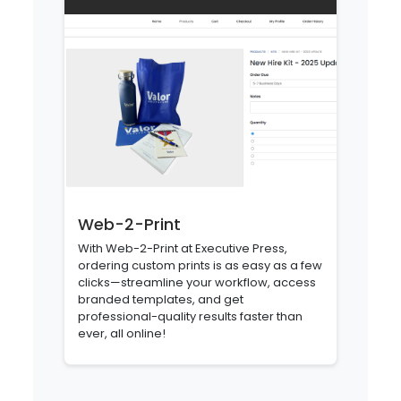
Web-2-Print
With Web-2-Print at Executive Press,
ordering custom prints is as easy as a few
clicks—streamline your workflow, access
branded templates, and get
professional-quality results faster than
ever, all online!