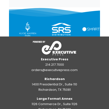
Executive Press
214.217.7000
orders@executivepress.com
Richardson
1400 Presidential Dr., Suite 110
Richardson, TX 75081
Large Format Annex
1126 Commerce Dr., Suite 1126