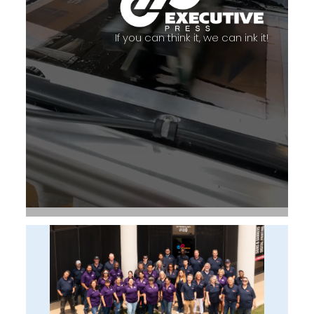
If you can think it, we can ink it!