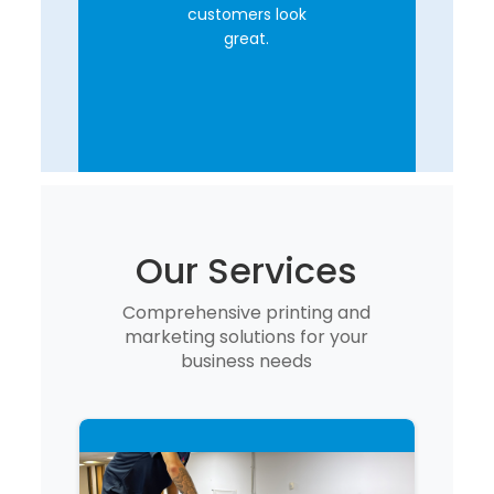
customers look
great.
Our Services
Comprehensive printing and
marketing solutions for your
business needs