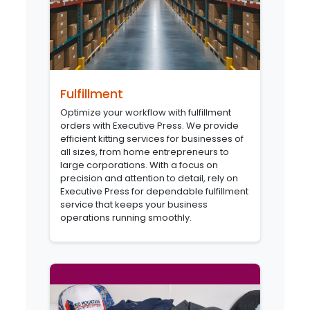
Fulfillment
Optimize your workflow with fulfillment
orders with Executive Press. We provide
efficient kitting services for businesses of
all sizes, from home entrepreneurs to
large corporations. With a focus on
precision and attention to detail, rely on
Executive Press for dependable fulfillment
service that keeps your business
operations running smoothly.