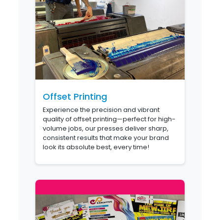
Offset Printing
Experience the precision and vibrant
quality of offset printing—perfect for high-
volume jobs, our presses deliver sharp,
consistent results that make your brand
look its absolute best, every time!