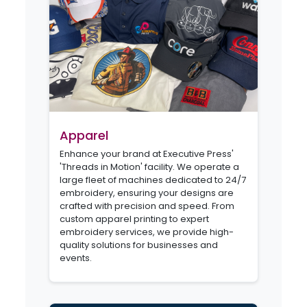
Apparel
Enhance your brand at Executive Press'
'Threads in Motion' facility. We operate a
large fleet of machines dedicated to 24/7
embroidery, ensuring your designs are
crafted with precision and speed. From
custom apparel printing to expert
embroidery services, we provide high-
quality solutions for businesses and
events.