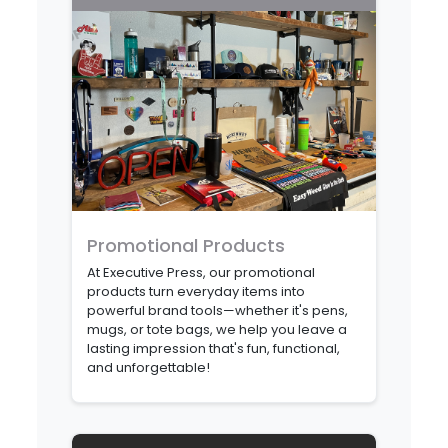
Promotional Products
At Executive Press, our promotional
products turn everyday items into
powerful brand tools—whether it's pens,
mugs, or tote bags, we help you leave a
lasting impression that's fun, functional,
and unforgettable!